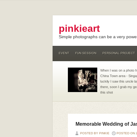
pinkieart
Simple photographs can be a very powerf
EVENT
FUN SESSION
PERSONAL PROJECT
When I was on a photo 
China Town area - Singa
luckily I saw this uncle 
there, soon I grab my ge
this shot
Memorable Wedding of Ja
POSTED BY PINKIE
POSTED ON