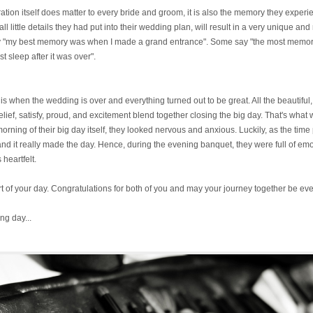
bration itself does matter to every bride and groom, it is also the memory they exper
all little details they had put into their wedding plan, will result in a very unique
 say "my best memory was when I made a grand entrance". Some say "the most mem
t sleep after it was over".
when the wedding is over and everything turned out to be great. All the beautiful,
f, satisfy, proud, and excitement blend together closing the big day. That's wha
orning of their big day itself, they looked nervous and anxious. Luckily, as the tim
 and it really made the day. Hence, during the evening banquet, they were full of em
heartfelt.
rt of your day. Congratulations for both of you and may your journey together be eve
ng day...