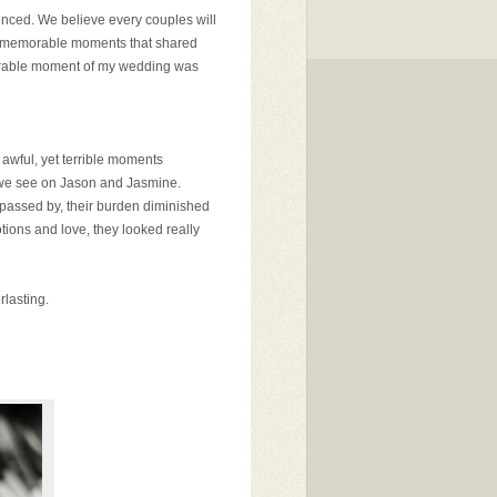
ienced. We believe every couples will
 and memorable moments that shared
orable moment of my wedding was
 awful, yet terrible moments
t we see on Jason and Jasmine.
e passed by, their burden diminished
otions and love, they looked really
rlasting.