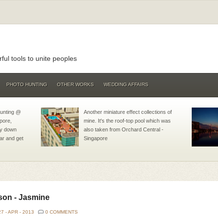
ul tools to unite peoples
PHOTO HUNTING
OTHER WORKS
WEDDING AFFAIRS
hunting @
Another miniature effect collections of
pore,
mine. It's the roof-top pool which was
lay down
also taken from Orchard Central -
ar and get
Singapore
son - Jasmine
27 -
APR -
2013
0 COMMENTS