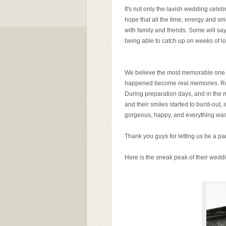
It's not only the lavish wedding cele
hope that all the time, energy and sm
with family and friends. Some will
being able to catch up on weeks of los
We believe the most memorable one is 
happened become real memories. Relie
During preparation days, and in the m
and their smiles started to burst-out,
gorgeous, happy, and everything was 
Thank you guys for letting us be a pa
Here is the sneak peak of their weddi