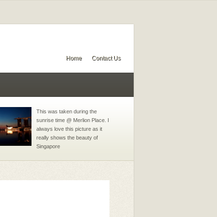
Home
Contact Us
This was taken during the
sunrise time @ Merlion Place. I
always love this picture as it
really shows the beauty of
Singapore