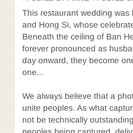
This restaurant wedding was 
and Hong Si, whose celebrate
Beneath the ceiling of Ban He
forever pronounced as husban
day onward, they become one
one...
We always believe that a phot
unite peoples. As what captur
not be technically outstanding
peoples being captured, deli