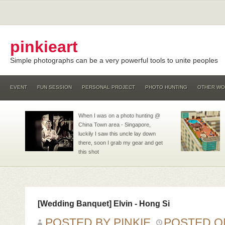
pinkieart
Simple photographs can be a very powerful tools to unite peoples
EVENT
FUN SESSION
PERSONAL PROJECT
PHOTO HUNTING
OTHER W
When I was on a photo hunting @
China Town area - Singapore,
luckily I saw this uncle lay down
there, soon I grab my gear and get
this shot
[Wedding Banquet] Elvin - Hong Si
POSTED BY PINKIE
POSTED 