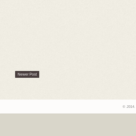
Newer Post
© .2014.