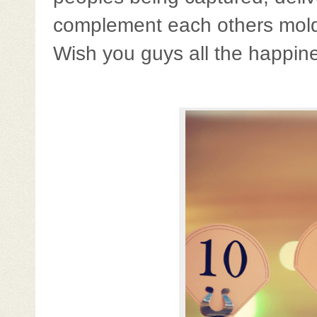
complement each others molded
Wish you guys all the happines