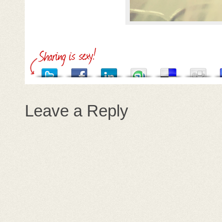
Leave a Reply